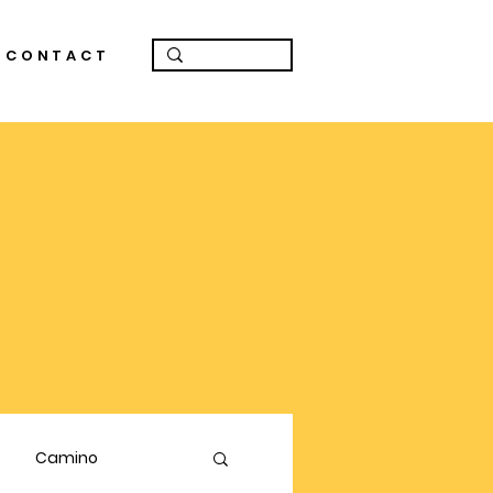
CONTACT
Camino