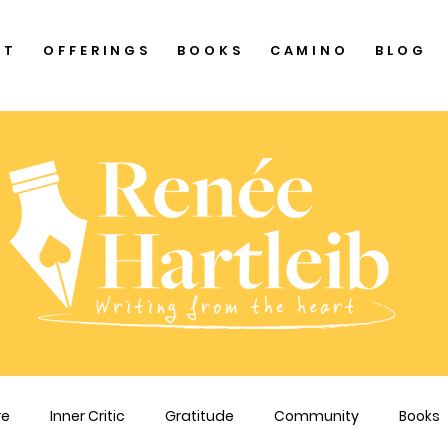
UT
OFFERINGS
BOOKS
CAMINO
BLOG
re
Inner Critic
Gratitude
Community
Books