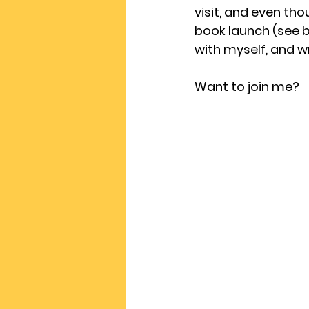
visit, and even th
book launch (see b
with myself, and wr
Want to join me?