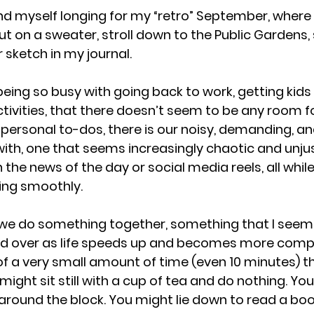
ind myself longing for my “retro” September, where 
 on a sweater, stroll down to the Public Gardens, s
 sketch in my journal.
eing so busy with going back to work, getting kids o
activities, that there doesn’t seem to be any room f
e personal to-dos, there is our noisy, demanding, an
ith, one that seems increasingly chaotic and unjust
n the news of the day or social media reels, all while
ning smoothly.
 we do something together, something that I seem 
d over as life speeds up and becomes more complex
f a very small amount of time (even 10 minutes) that
ight sit still with a cup of tea and do nothing. Yo
around the block. You might lie down to read a book