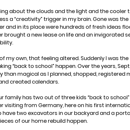
ng about the clouds and the light and the cooler
ss a “creativity” trigger in my brain. Gone was the
 and in its place were hundreds of fresh ideas fl
brought a new lease on life and an invigorated se
ility.
of my own, that feeling altered. Suddenly I was the
king “back to school” happen. Over the years, Sep
than magical as I planned, shopped, registered 
 and created calendars. 
r family has two out of three kids “back to school”
 visiting from Germany, here on his first internatio
 have two excavators in our backyard and a porta-
 pieces of our home rebuild happen. 