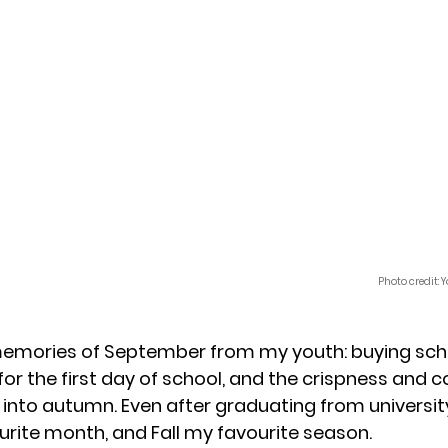
Photo credit:
memories of September from my youth: buying scho
for the first day of school, and the crispness and c
to autumn. Even after graduating from universit
ite month, and Fall my favourite season. 