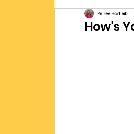
Renée Hartleib
Connection
Writing
I
How's Yo