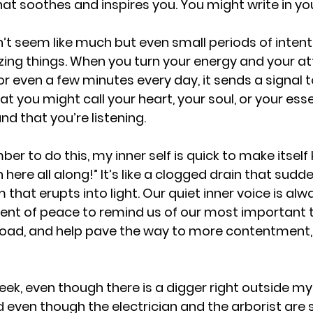
at soothes and inspires you. You might write in you
t seem like much but even small periods of intent
ing things. When you turn your energy and your at
r even a few minutes every day, it sends a signal t
t you might call your heart, your soul, or your ess
d that you’re listening. 
er to do this, my inner self is quick to make itself 
n here all along!” It’s like a clogged drain that sudd
 that erupts into light. Our quiet inner voice is alwa
nt of peace to remind us of our most important t
e road, and help pave the way to more contentment, 
eek, even though there is a digger right outside my 
 even though the electrician and the arborist are s