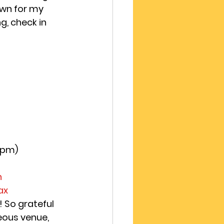
own for my 
g, check in 
8pm)
h
ax 
 So grateful 
eous venue, 