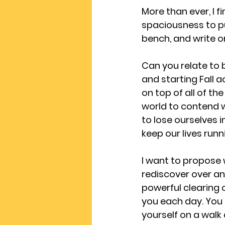
More than ever, I f
spaciousness to put
bench, and write or
Can you relate to b
and starting Fall 
on top of all of th
world to contend w
to lose ourselves i
keep our lives run
I want to propose
rediscover over an
powerful clearing o
you each day. You m
yourself on a walk 