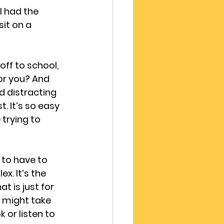
I had the 
it on a 
ff to school, 
or you? And 
d distracting 
. It’s so easy 
 trying to 
to have to 
. It’s the 
 is just for 
u might take 
 or listen to 