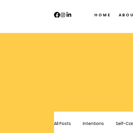
HOME
ABO
All Posts
Intentions
Self-Ca