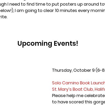
ough I need to find time to put posters up around t
elow!), I am going to clear 10 minutes every mornin
ite.
Upcoming Events!
Thursday, October 9 (6-
Solo Camino Book Launc
St. Mary’s Boat Club, Halif
Please help me celebrate!
to have scored this gorg