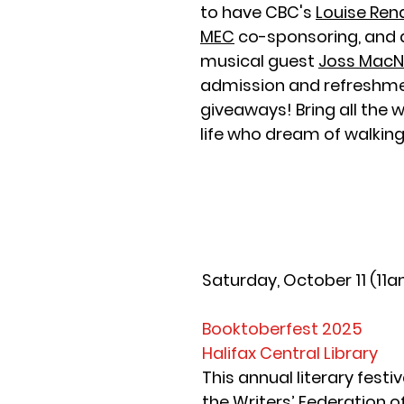
to have CBC's 
Louise Ren
MEC
 co-sponsoring, and a
musical guest 
Joss MacNe
admission and refreshme
giveaways! Bring all the 
life who dream of walkin
Saturday, October 11 (11
Booktoberfest 2025
Halifax Central Library
This annual literary festiv
the 
Writers’ Federation o