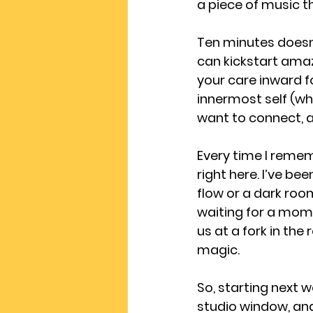
a piece of music th
Ten minutes doesn’
can kickstart amaz
your care inward fo
innermost self (wha
want to connect, an
Every time I rememb
right here. I’ve bee
flow or a dark room
waiting for a mome
us at a fork in th
magic.
So, starting next w
studio window, and