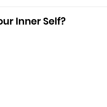
nspiration
ur Inner Self?