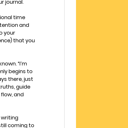
r journal.
ional time 
tention and 
o your 
ence) that you 
known. “I’m 
enly begins to 
ys there, just 
ruths, guide 
flow, and 
writing 
till coming to 