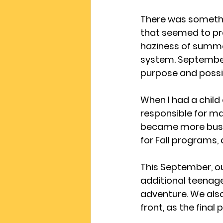
There was somethi
that seemed to pre
haziness of summer
system. September 
purpose and possib
When I had a child 
responsible for ma
became more busy 
for Fall programs,
This September, ou
additional teenager
adventure. We also
front, as the final