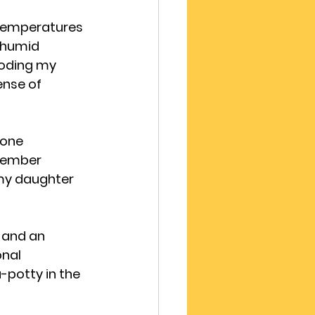
 temperatures 
 humid 
ooding my 
nse of 
 one 
tember 
my daughter 
 and an 
nal 
potty in the 