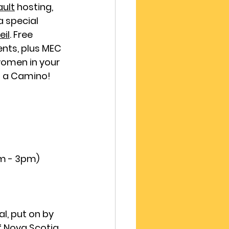
ault
hosting, 
 special 
il
. Free 
nts, plus MEC 
women in your 
g a Camino!
am - 3pm)
al, put on by 
f Nova Scotia
, 