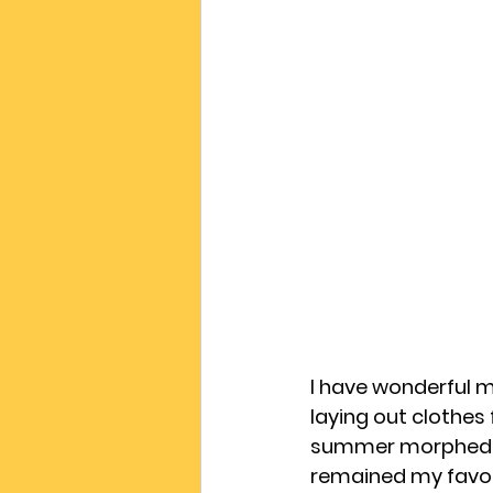
I have wonderful 
laying out clothes 
summer morphed in
remained my favour