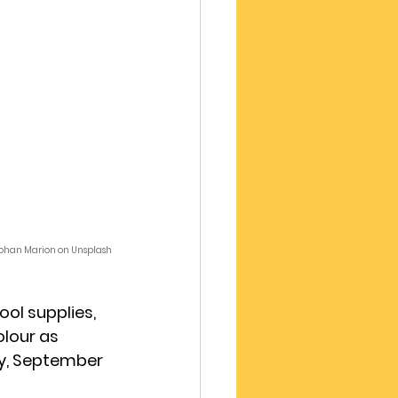
 Yohan Marion on Unsplash
ol supplies, 
olour as 
y, September 