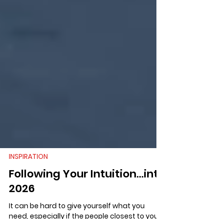
INSPIRATION
Following Your Intuition...into