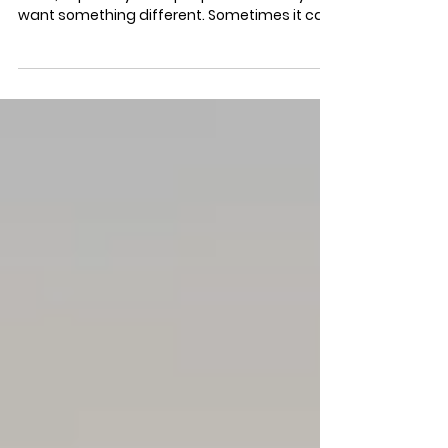
2026
It can be hard to give yourself what you
need, especially if the people closest to you
want something different. Sometimes it can
even be hard to know exactly what you need.