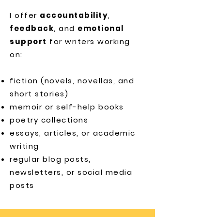
I offer
accountability
,
feedback
, and
emotional
support
for writers working
on:
fiction (novels, novellas, and
short stories)
memoir or self-help books
poetry collections
essays, articles, or academic
writing
regular blog posts,
newsletters, or social media
posts