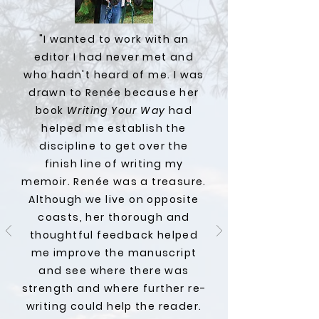
"I wanted to work with an
editor I had never met and
who hadn't heard of me. I was
drawn to Renée because her
book
Writing Your Way
had
helped me establish the
discipline to get over the
finish line of writing my
memoir. Renée was a treasure.
Although we live on opposite
coasts, her thorough and
thoughtful feedback helped
me improve the manuscript
and see where there was
strength and where further re-
writing could help the reader.