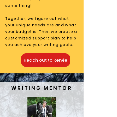
same thing!
Together, we figure out what
your unique needs are and what
your budget is. Then we create a
customized support plan to help
you achieve your writing goals.
Reach out to Renée
WRITING MENTOR