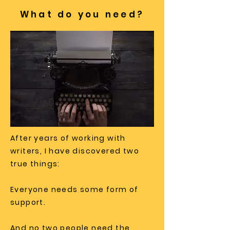
What do you need?
After years of working with
writers, I have discovered two
true things:
Everyone needs some form of
support.
And no two people need the