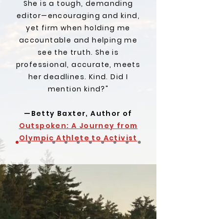
She is a tough, demanding
editor—encouraging and kind,
yet firm when holding me
accountable and helping me
see the truth. She is
professional, accurate, meets
her deadlines. Kind. Did I
mention kind?"
—Betty Baxter, Author of
Outspoken: A Journey from
Olympic Athlete to Activist