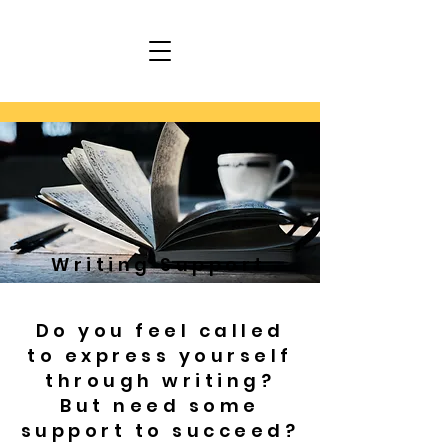
Writing Support
Do you feel called
to express yourself
through writing?
But need some
support to succeed?