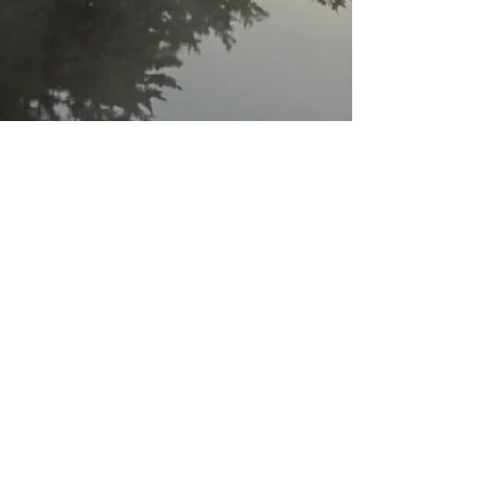
Check me out
before
you hire me!
I offer a
FREE 30-minute
phone/video call
to ensure we are a good
fit.
Email Renée