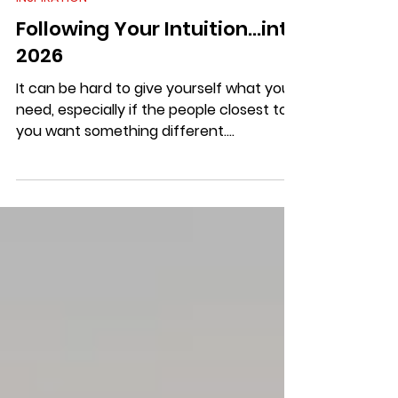
INSPIRATION
Following Your Intuition...into
2026
It can be hard to give yourself what you
need, especially if the people closest to
you want something different.
Sometimes it can even be hard to know
exactly what you need.