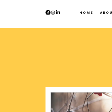
HOME
ABO