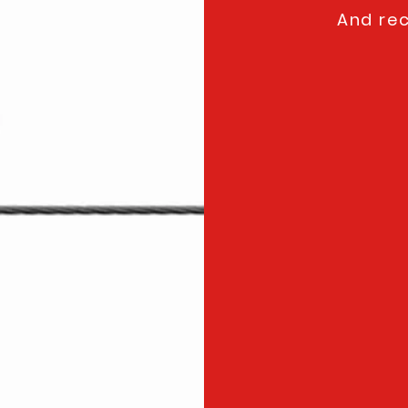
And rec