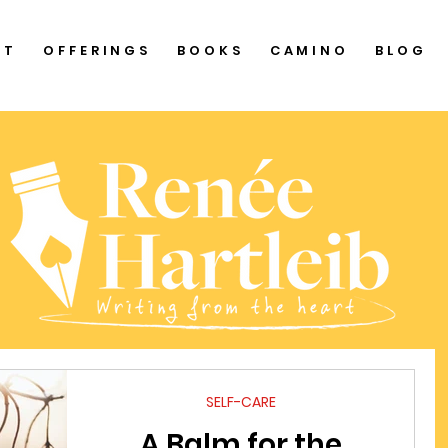
UT
OFFERINGS
BOOKS
CAMINO
BLOG
SELF-CARE
A Balm for the