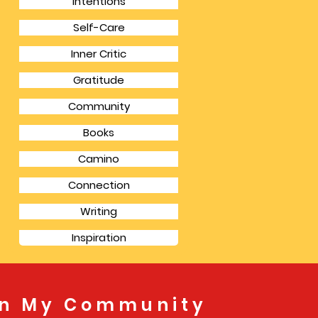
Intentions
Self-Care
Inner Critic
Gratitude
Community
Books
Camino
Connection
Writing
Inspiration
in My Community