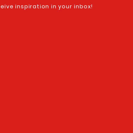
eive inspiration in your inbox!