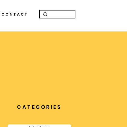
CONTACT
CATEGORIES