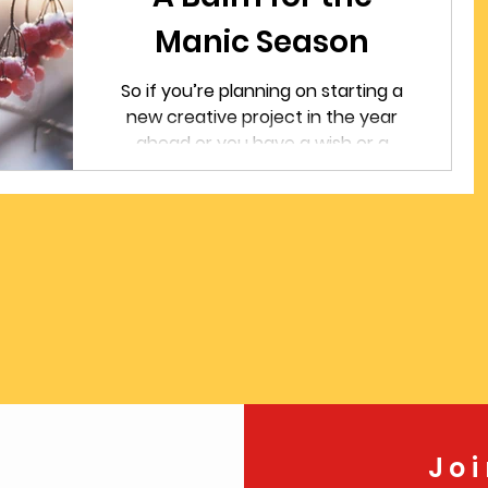
Manic Season
So if you’re planning on starting a
new creative project in the year
ahead or you have a wish or a
resolution for the new year, here’s
my suggestion: start now. Even if
it’s only 15 or 30 minutes a day,
turning your mind and your heart
to a project that you’re excited or
passionate about can give you a
sense of purpose and promise and
meaning.
Jo