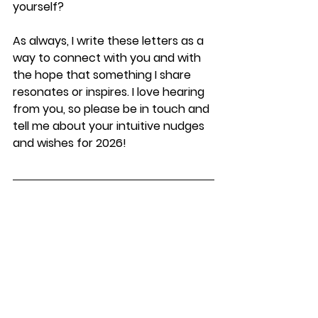
yourself?
As always, I write these letters as a 
way to connect with you and with 
the hope that something I share 
resonates or inspires. I love hearing 
from you, so please be in touch and 
tell me about your intuitive nudges 
and wishes for 2026!