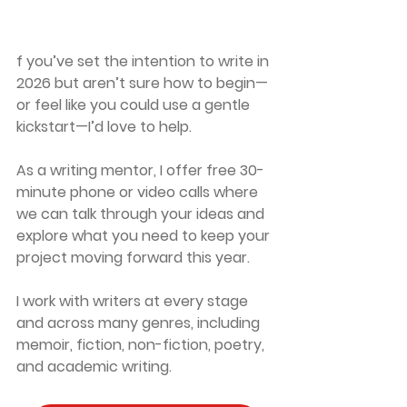
f you’ve set the intention to write in 
2026 but aren’t sure how to begin—
or feel like you could use a gentle 
kickstart—I’d love to help.
As a writing mentor, I offer 
free 30-
minute phone or video calls
 where 
we can talk through your ideas and 
explore what you need to keep your 
project moving forward this year.
I work with writers at every stage 
and across many genres, including 
memoir, fiction, non-fiction, poetry, 
and academic writing.