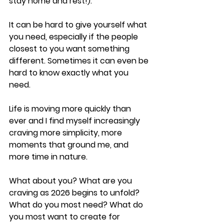
stay home and rest!).
It can be hard to give yourself what 
you need, especially if the people 
closest to you want something 
different. Sometimes it can even be 
hard to know exactly what you 
need.
Life is moving more quickly than 
ever and I find myself increasingly 
craving more simplicity, more 
moments that ground me, and 
more time in nature.
What about you? What are you 
craving as 2026 begins to unfold? 
What do you most need? What do 
you most want to create for 