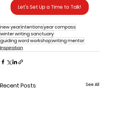
Let's Set Up a Time to Talk!
new year
intentions
year compass
winter writing sanctuary
guiding word workshop
writing mentor
Inspiration
See All
Recent Posts