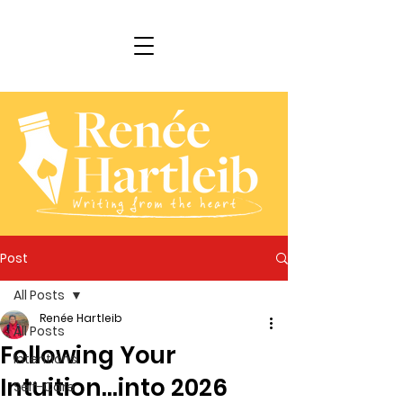
Post
All Posts
Renée Hartleib
All Posts
Following Your
Intentions
Intuition...into 2026
Self-Care