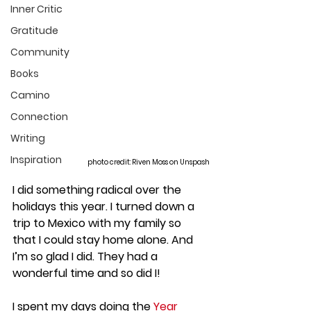
Inner Critic
Gratitude
Community
Books
Camino
Connection
Writing
Inspiration
photo credit: Riven Moss on Unspash
I did something radical over the 
holidays this year. I turned down a 
trip to Mexico with my family so 
that I could stay home alone. And 
I’m so glad I did. They had a 
wonderful time and so did I!
I spent my days doing the 
Year 