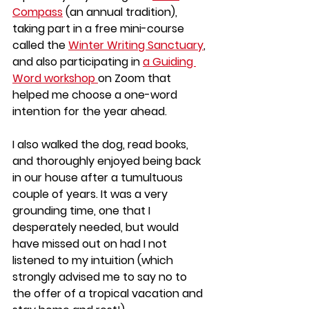
Compass
 (an annual tradition), 
taking part in a free mini-course 
called the 
Winter Writing Sanctuary
, 
and also participating in 
a Guiding 
Word workshop 
on Zoom that 
helped me choose a one-word 
intention for the year ahead.
I also walked the dog, read books, 
and thoroughly enjoyed being back 
in our house after a tumultuous 
couple of years. It was a very 
grounding time, one that I 
desperately needed, but would 
have missed out on had I not 
listened to my intuition (which 
strongly advised me to say no to 
the offer of a tropical vacation and 