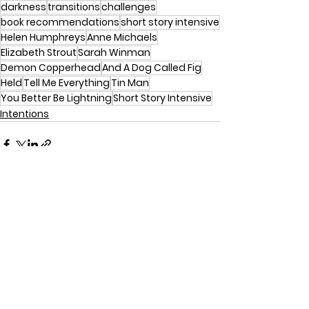
darkness
transitions
challenges
book recommendations
short story intensive
Helen Humphreys
Anne Michaels
Elizabeth Strout
Sarah Winman
Demon Copperhead
And A Dog Called Fig
Held
Tell Me Everything
Tin Man
You Better Be Lightning
Short Story Intensive
Intentions
See All
Recent Posts