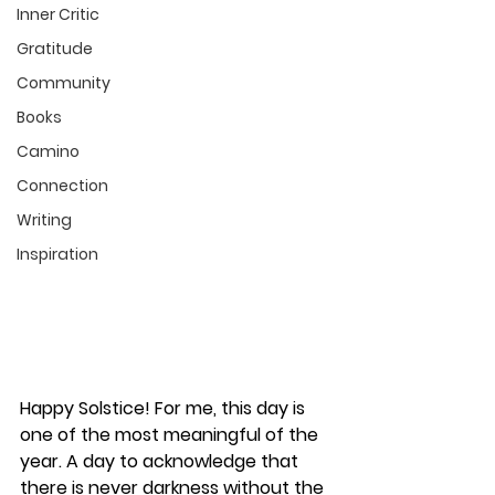
Inner Critic
Gratitude
Community
Books
Camino
Connection
Writing
Inspiration
Happy Solstice! For me, this day is 
one of the most meaningful of the 
year. A day to acknowledge that 
there is never darkness without the 