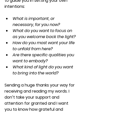
to guide you in setting your own 
intentions:
What is important, or 
necessary, for you now?
What do you want to focus on 
as you welcome back the light?
How do you most want your life 
to unfold from here?
Are there specific qualities you 
want to embody?
What kind of light do you want 
to bring into the world?
Sending a huge thanks your way for 
receiving and reading my words. I 
don’t take your support and 
attention for granted and I want 
you to know how grateful and 