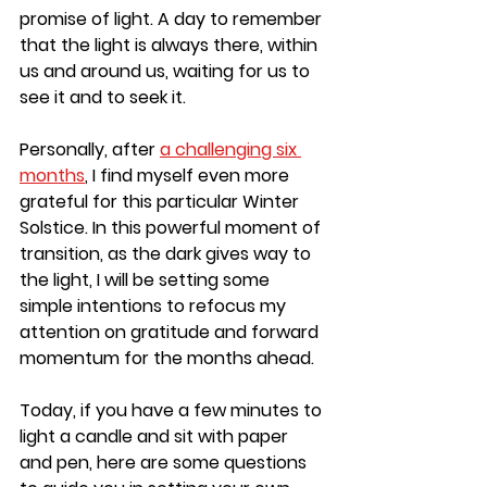
promise of light. A day to remember 
that the light is always there, within 
us and around us, waiting for us to 
see it and to seek it.
Personally, after
a challenging six 
months
, I find myself even more 
grateful for this particular Winter 
Solstice. In this powerful moment of 
transition, as the dark gives way to 
the light, I will be setting some 
simple intentions to refocus my 
attention on gratitude and forward 
momentum for the months ahead.
Today, if you have a few minutes to 
light a candle and sit with paper 
and pen, here are some questions 