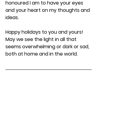
honoured I am to have your eyes 
and your heart on my thoughts and 
ideas.
Happy holidays to you and yours! 
May we see the light in all that 
seems overwhelming or dark or sad, 
both at home and in the world.