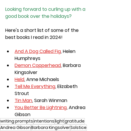
Looking forward to curling up with a 
good book over the holidays?
Here's a short list of some of the 
best books I read in 2024!
And A Dog Called Fig
, Helen 
Humphreys
Demon Copperhead
, Barbara 
Kingsolver
Held
, Anne Michaels
Tell Me Everything
, Elizabeth 
Strout
Tin Man
, Sarah Winman
You Better Be Lightning
, Andrea 
Gibson
writing prompts
intentions
light
gratitude
Andrea Gibson
Barbara Kingsolver
Solstice