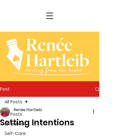
Post
All Posts
Renée Hartleib
All Posts
Setting Intentions
Intentions
Self-Care