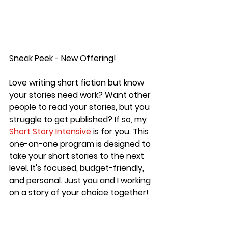
Sneak Peek - New Offering!
Love writing short fiction but know 
your stories need work? Want other 
people to read your stories, but you 
struggle to get published?
 If so, my 
Short Story Intensive
is for you. This 
one-on-one program is designed to 
take your short stories to the next 
level. It's focused, budget-friendly, 
and personal. Just you and I working 
on a story of your choice together! 