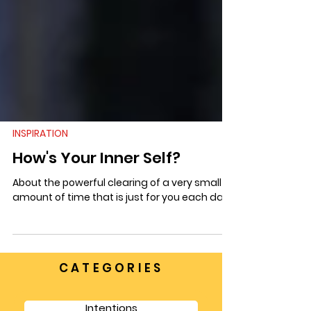
INSPIRATION
How's Your Inner Self?
About the powerful clearing of a very small
amount of time that is just for you each day.