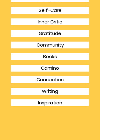
CATEGORIES
Intentions
Self-Care
Inner Critic
Gratitude
Community
Books
Camino
Connection
Writing
Inspiration