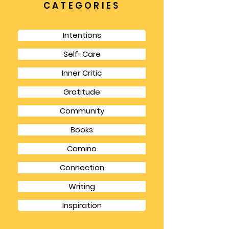
and practical payoffs.
CATEGORIES
Intentions
Self-Care
Inner Critic
Gratitude
Community
Books
Camino
Connection