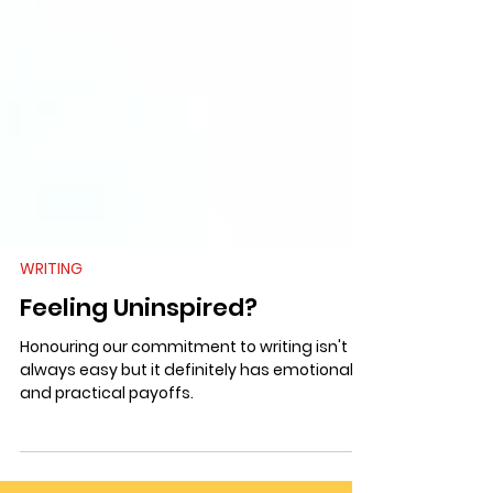
WRITING
Feeling Uninspired?
Honouring our commitment to writing isn't
always easy but it definitely has emotional