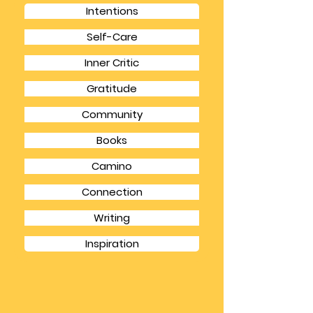
CATEGORIES
Intentions
Self-Care
Inner Critic
Gratitude
Community
Books
Camino
Connection
Writing
Inspiration