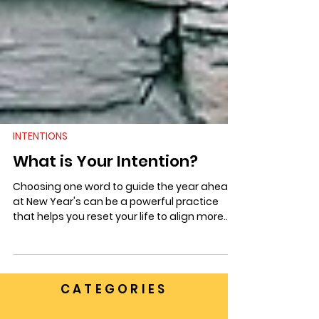
INTENTIONS
What is Your Intention?
Choosing one word to guide the year ahead
at New Year's can be a powerful practice
that helps you reset your life to align more
with your goals and dreams.