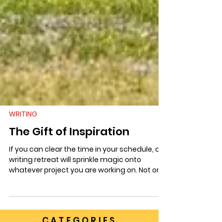
WRITING
The Gift of Inspiration
If you can clear the time in your schedule, a
writing retreat will sprinkle magic onto
whatever project you are working on. Not only