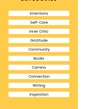
is it a respite from life’s other responsibilities
but it gives you a chance to focus for longer
chunks of time and also to have the
spaciousness to think in bigger picture terms.
CATEGORIES
Intentions
Self-Care
Inner Critic
Gratitude
Community
Books
Camino
Connection