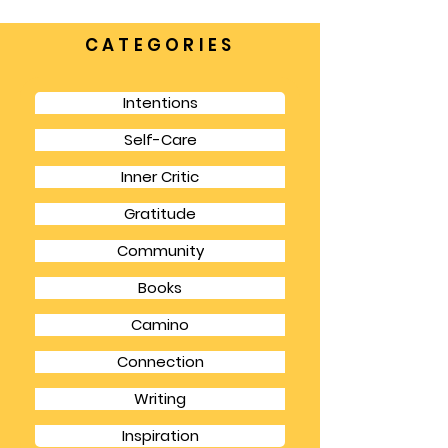
places where we can make a difference.
CATEGORIES
Intentions
Self-Care
Inner Critic
Gratitude
Community
Books
Camino
Connection