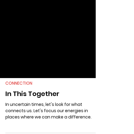
CONNECTION
In This Together
In uncertain times, let's look for what
connects us. Let's focus our energies in