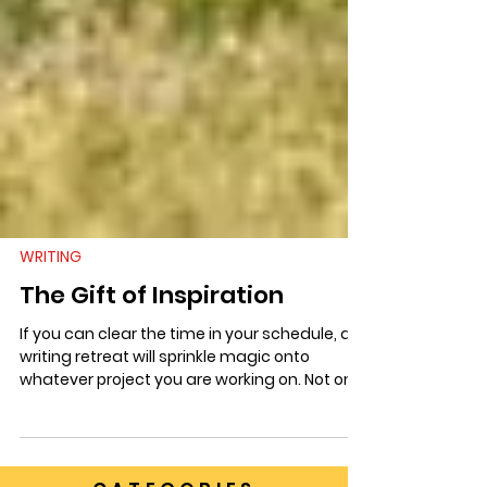
WRITING
The Gift of Inspiration
If you can clear the time in your schedule, a
writing retreat will sprinkle magic onto
whatever project you are working on. Not only
is it a respite from life’s other responsibilities