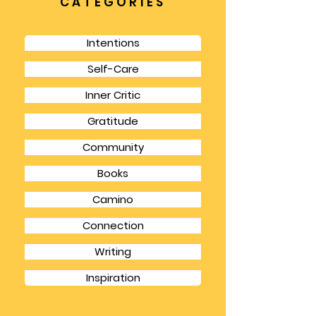
but it gives you a chance to focus for longer
chunks of time and also to have the
spaciousness to think in bigger picture terms.
CATEGORIES
Intentions
Self-Care
Inner Critic
Gratitude
Community
Books
Camino
Connection
Writing