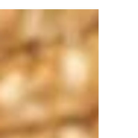
of the world, but it doesn’t mean we have no
power at all. In our own families, in our own
circles, and in our communities, there are so
many things we can do.