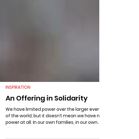
INSPIRATION
An Offering in Solidarity
We have limited power over the larger events