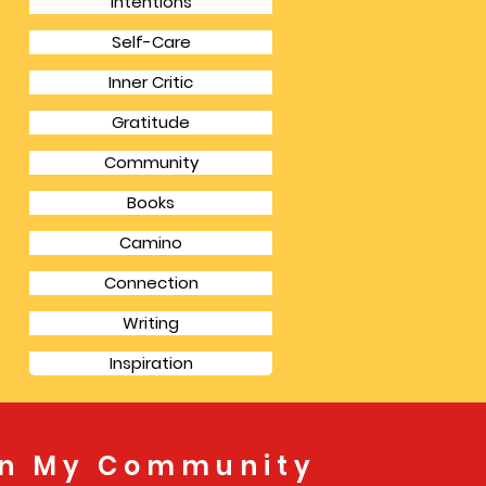
Intentions
Self-Care
Inner Critic
Gratitude
Community
Books
Camino
Connection
Writing
Inspiration
in My Community