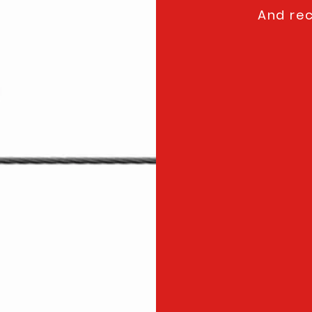
And rec