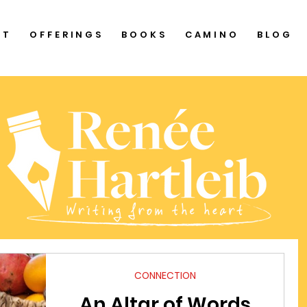
UT
OFFERINGS
BOOKS
CAMINO
BLOG
CONNECTION
An Altar of Words