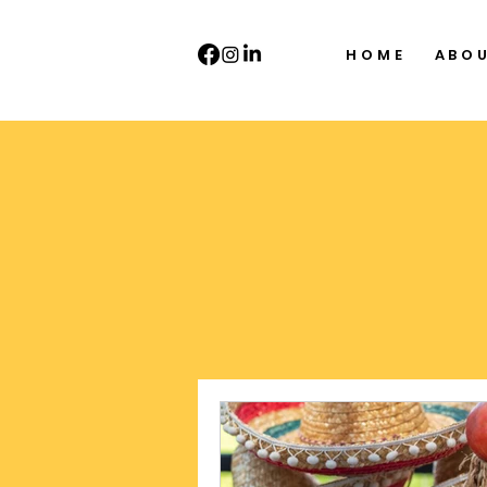
HOME
ABO