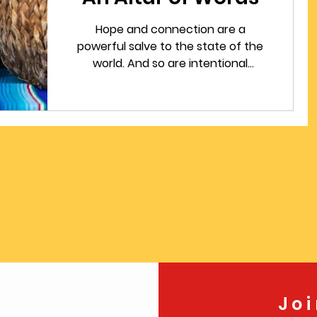
Hope and connection are a
powerful salve to the state of the
world. And so are intentional
practices on days when a seasonal
cycle change. This blog post
includes a writing prompt that will
help connect you to someone who
has died on the annual Day of the
Dead.
Jo