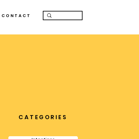
CONTACT
CATEGORIES