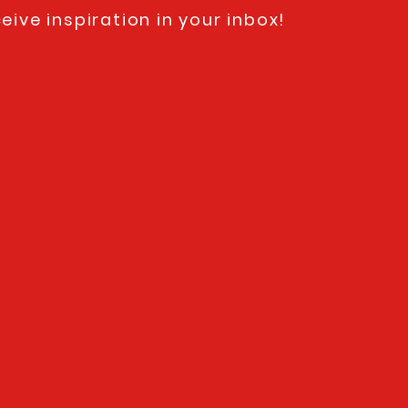
eive inspiration in your inbox!