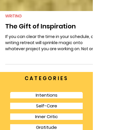
WRITING
The Gift of Inspiration
If you can clear the time in your schedule, a
writing retreat will sprinkle magic onto
whatever project you are working on. Not only
is it a respite from life’s other responsibilities
but it gives you a chance to focus for longer
chunks of time and also to have the
spaciousness to think in bigger picture terms.
CATEGORIES
Intentions
Self-Care