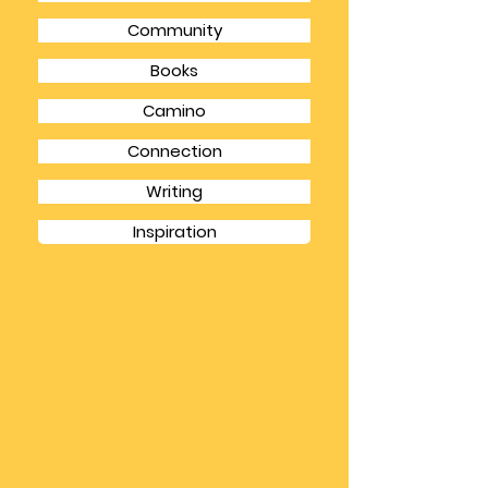
Inner Critic
Gratitude
Community
Books
Camino
Connection
Writing
Inspiration