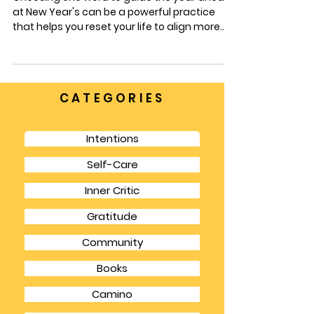
INTENTIONS
What is Your Intention?
Choosing one word to guide the year ahead
at New Year's can be a powerful practice
that helps you reset your life to align more
with your goals and dreams.
CATEGORIES
Intentions
Self-Care
Inner Critic
Gratitude
Community