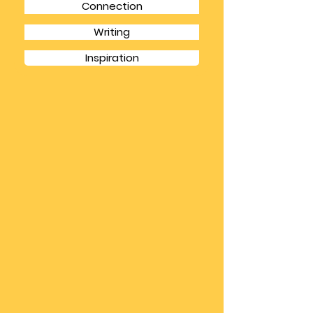
Books
Camino
Connection
Writing
Inspiration